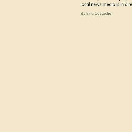
local news media is in dire
news.
By Irina Costache