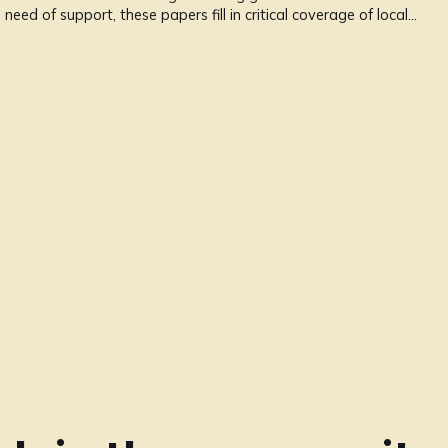
 need of support, these papers fill in critical coverage of local