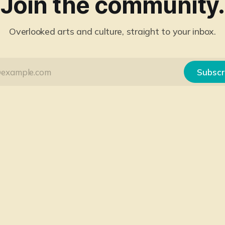
Join the community.
Overlooked arts and culture, straight to your inbox.
Subscr