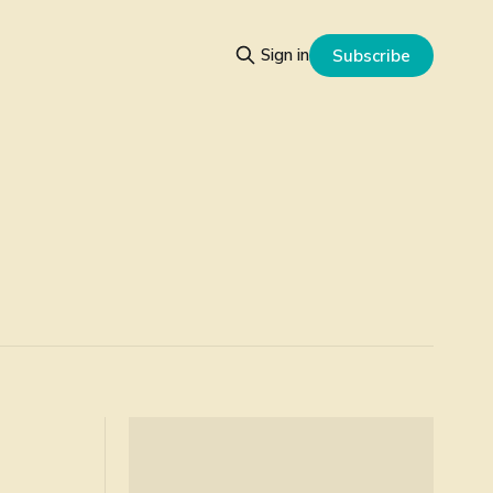
Sign in
Subscribe