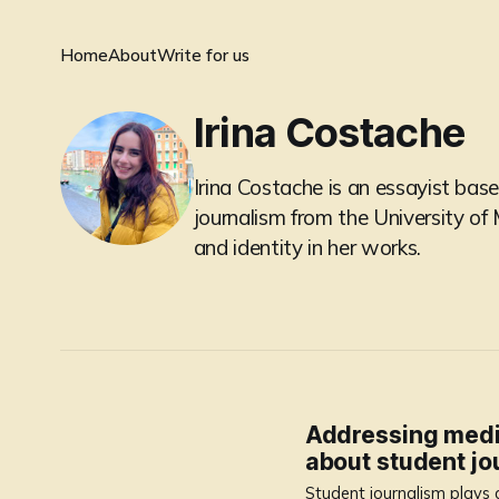
Home
About
Write for us
Irina Costache
Irina Costache is an essayist base
journalism from the University o
and identity in her works.
Addressing media’
about student jo
Student journalism plays a