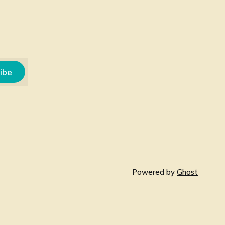
ibe
Powered by
Ghost