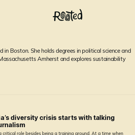
d in Boston. She holds degrees in political science and
f Massachusetts Amherst and explores sustainability
s diversity crisis starts with talking
urnalism
 critical role besides being a training ground. At a time when