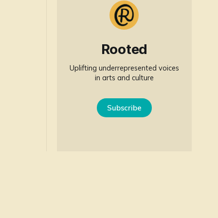
Rooted
Uplifting underrepresented voices
in arts and culture
Subscribe