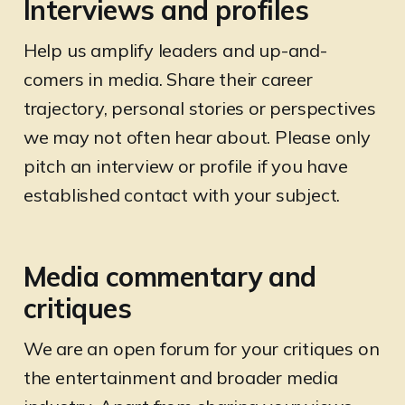
Interviews and profiles
Help us amplify leaders and up-and-
comers in media. Share their career
trajectory, personal stories or perspectives
we may not often hear about. Please only
pitch an interview or profile if you have
established contact with your subject.
Media commentary and
critiques
We are an open forum for your critiques on
the entertainment and broader media