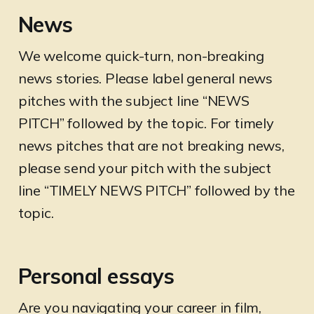
News
We welcome quick-turn, non-breaking
news stories. Please label general news
pitches with the subject line “NEWS
PITCH” followed by the topic. For timely
news pitches that are not breaking news,
please send your pitch with the subject
line “TIMELY NEWS PITCH” followed by the
topic.
Personal essays
Are you navigating your career in film,