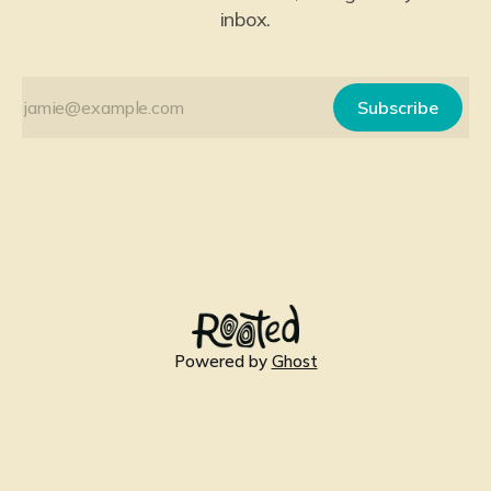
inbox.
Subscribe
Powered by
Ghost