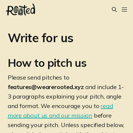
Write for us
How to pitch us
Please send pitches to
features@wearerooted.xyz
and include 1-
3 paragraphs explaining your pitch, angle
and format. We encourage you to
read
more about us and our mission
before
sending your pitch. Unless specified below,