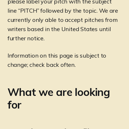
please label your pitch with the subject
line “PITCH” followed by the topic. We are
currently only able to accept pitches from
writers based in the United States until
further notice.
Information on this page is subject to
change; check back often.
What we are looking
for