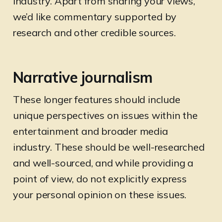
industry. Apart from sharing your views,
we’d like commentary supported by
research and other credible sources.
Narrative journalism
These longer features should include
unique perspectives on issues within the
entertainment and broader media
industry. These should be well-researched
and well-sourced, and while providing a
point of view, do not explicitly express
your personal opinion on these issues.