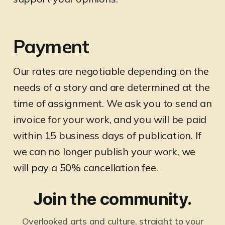
Payment
Our rates are negotiable depending on the
needs of a story and are determined at the
time of assignment. We ask you to send an
invoice for your work, and you will be paid
within 15 business days of publication. If
we can no longer publish your work, we
will pay a 50% cancellation fee.
Join the community.
Overlooked arts and culture, straight to your