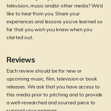
television, music and/or other media? We’d
like to hear from you. Share your
experiences and lessons you’ve learned so
far that you wish you knew when you
started out.
Reviews
Each review should be for new or
upcoming music, film, television or book
releases. We ask that you have access to
this media prior to pitching and to provide
a well-researched and sourced piece to
support your opinions.