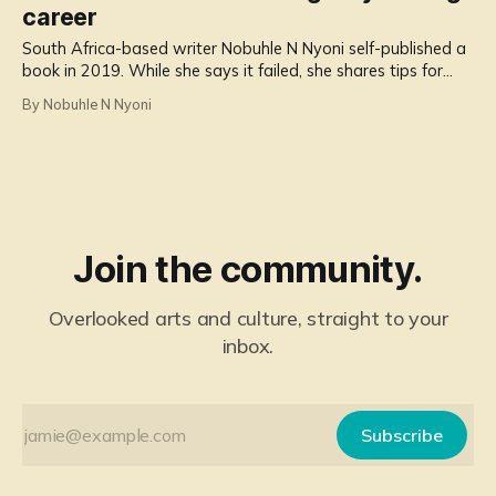
career
South Africa-based writer Nobuhle N Nyoni self-published a
book in 2019. While she says it failed, she shares tips for
others wanting to expand their writing careers.
By Nobuhle N Nyoni
Join the community.
Overlooked arts and culture, straight to your
inbox.
Subscribe