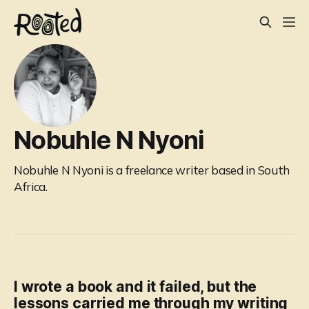
Nobuhle N Nyoni
Nobuhle N Nyoni is a freelance writer based in South
Africa.
I wrote a book and it failed, but the
lessons carried me through my writing