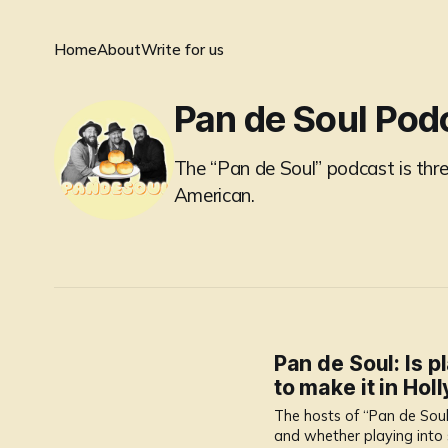
Home
About
Write for us
Pan de Soul Pod
The “Pan de Soul” podcast is three
American.
Pan de Soul: Is p
to make it in Ho
The hosts of “Pan de Soul
and whether playing into 