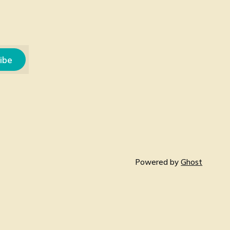
ibe
Powered by
Ghost