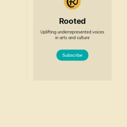
Rooted
Uplifting underrepresented voices
in arts and culture
Subscribe