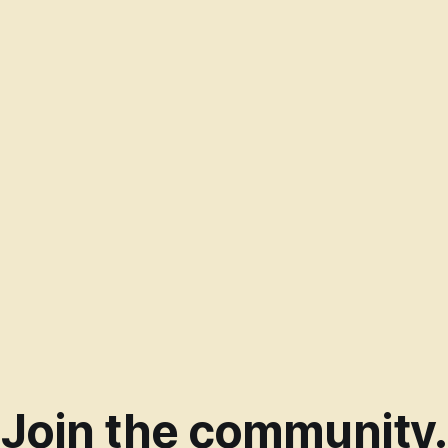
Join the community.