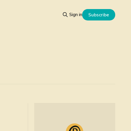
Sign in
Subscribe