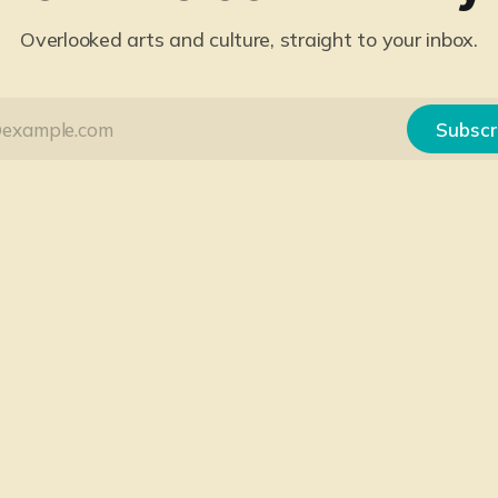
Overlooked arts and culture, straight to your inbox.
Subscr