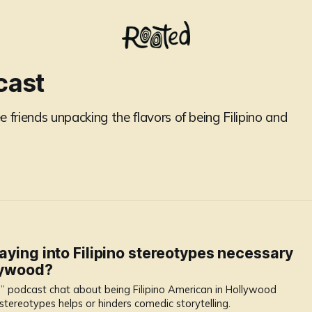
cast
 friends unpacking the flavors of being Filipino and
laying into Filipino stereotypes necessary
llywood?
” podcast chat about being Filipino American in Hollywood
stereotypes helps or hinders comedic storytelling.