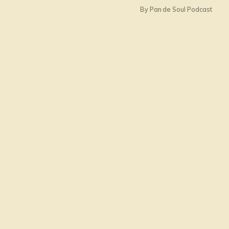
By Pan de Soul Podcast