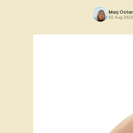
Marj Ostan
02 Aug 2023