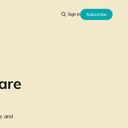
Sign in
Subscribe
are
e, and