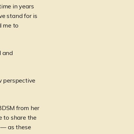
 time in years
e stand for is
d me to
d and
w perspective
 BDSM from her
 to share the
 — as these