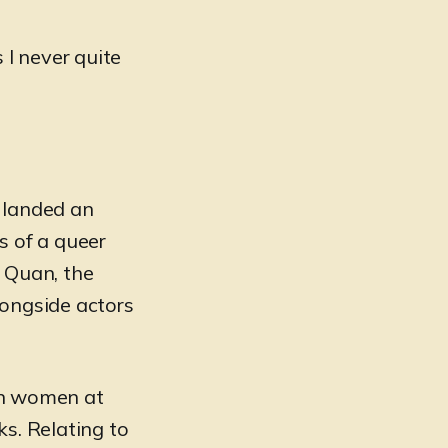
s I never quite
I landed an
 of a queer
n Quan, the
longside actors
an women at
ks. Relating to