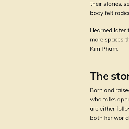
their stories,
body felt radic
I learned later
more spaces th
Kim Pham.
The sto
Born and raise
who talks ope
are either foll
both her world