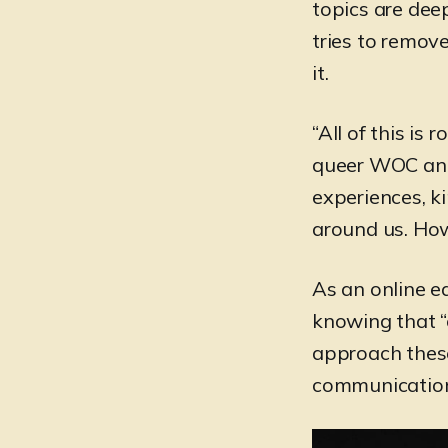
topics are dee
tries to remov
it.
“All of this i
queer WOC and 
experiences, k
around us. How
As an online e
knowing that “
approach thes
communicatio