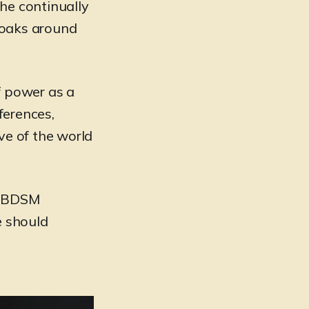
he continually
loaks around
f power as a
ferences,
ve of the world
to BDSM
e should