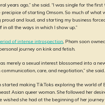
ral years ago,” she said. “I was single for the first
 precipice of starting Omsom. So much of what w
g proud and loud, and starting my business force
 in all the ways in which I show up.”
eriod of intense introspection
, Pham soon owne
ersonal journey on kink and fetish.
as merely a sexual interest blossomed into a ne
in communication, care, and negotiation,” she said.
 started making TikToks exploring the world of
heast Asian queer woman. She followed her desire
e wished she had at the beginning of her journey