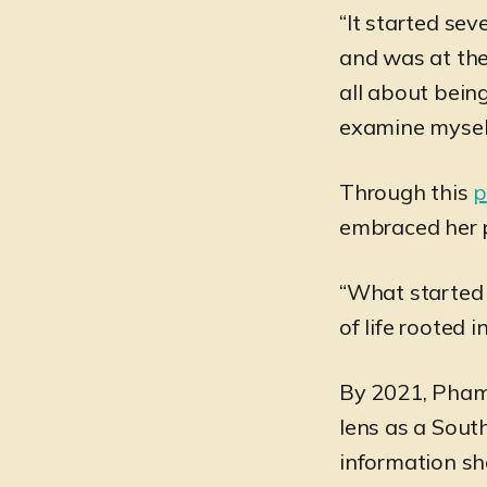
“It started seve
and was at the
all about bein
examine myself
Through this
p
embraced her p
“What started 
of life rooted 
By 2021, Pham
lens as a Sout
information sh