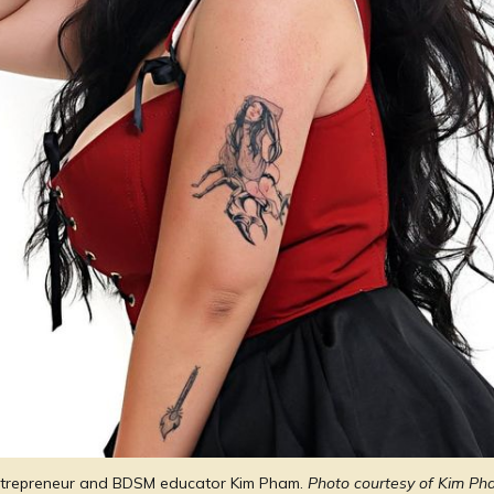
trepreneur and BDSM educator Kim Pham. 
Photo courtesy of Kim Ph