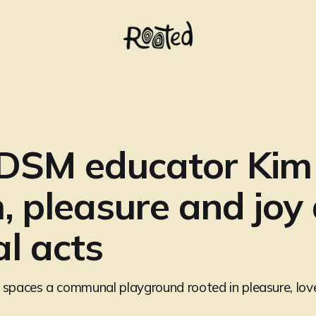
BDSM educator Kim
 pleasure and joy 
al acts
spaces a communal playground rooted in pleasure, lov