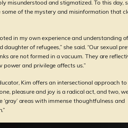
ply misunderstood and stigmatized. To this day, s
e some of the mystery and misinformation that c
s rooted in my own experience and understanding o
daughter of refugees,” she said. “Our sexual pre
inks are not formed in a vacuum. They are reflecti
 power and privilege affects us.”
ducator, Kim offers an intersectional approach 
one, pleasure and joy is a radical act, and two, w
e ‘gray’ areas with immense thoughtfulness and
n.”