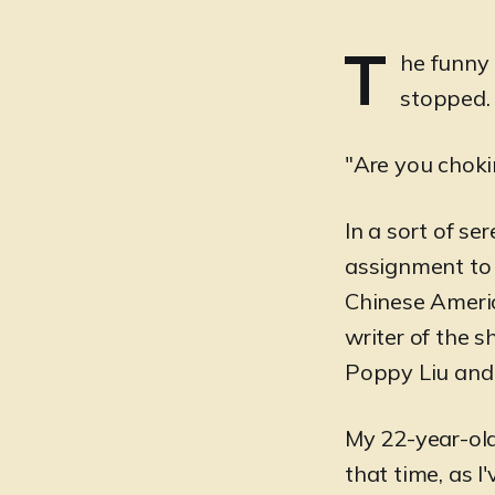
T
he funny
stopped.
"Are you chok
In a sort of se
assignment to 
Chinese Americ
writer of the 
Poppy Liu and
My 22-year-old
that time, as 