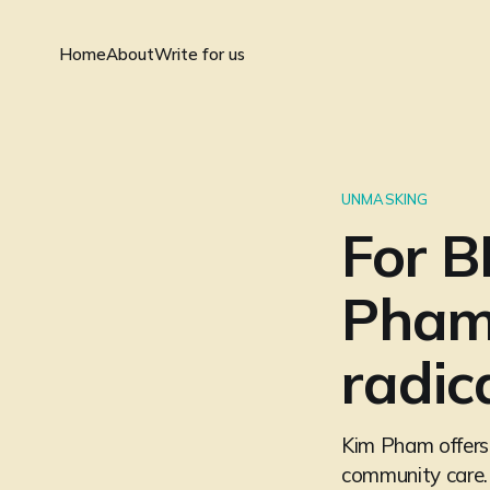
Home
About
Write for us
UNMASKING
For 
Pham,
radic
Kim Pham offers 
community care.