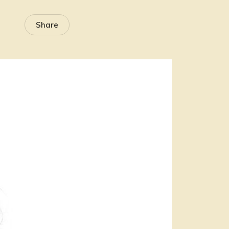
Share