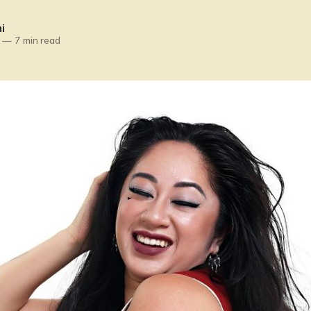
i
—
7 min read