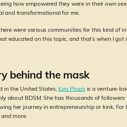
 seeing how empowered they were in their own sex
al and transformational for me.
 there were various communities for this kind of in
at educated on this topic, and that’s when I got 
ry behind the mask
d in the United States,
Kim Pham
is a venture-ba
nly about BDSM. She has thousands of followers
owing her journey in entrepreneurship or kink. For 
 and more.