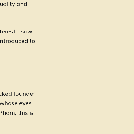
uality and
terest. I saw
introduced to
cked founder
 whose eyes
Pham, this is