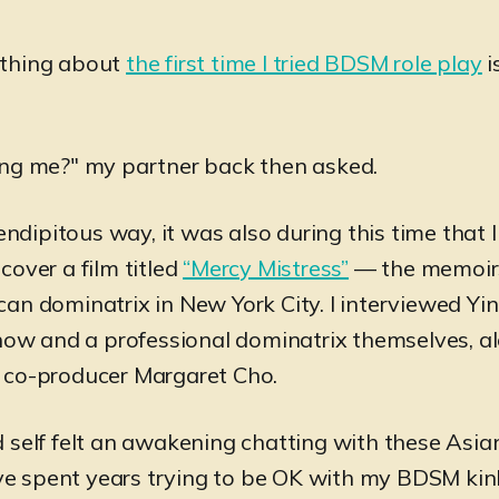
 thing about
the first time I tried BDSM role play
i
ing me?" my partner back then asked.
rendipitous way, it was also during this time that 
cover a film titled
“Mercy Mistress”
— the memoirs
an dominatrix in New York City. I interviewed Yi
show and a professional dominatrix themselves, a
 co-producer Margaret Cho.
 self felt an awakening chatting with these Asi
I've spent years trying to be OK with my BDSM kin