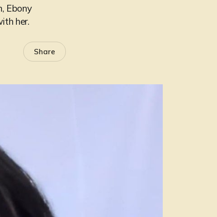
n, Ebony
ith her.
Share