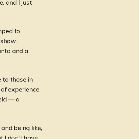
, and I just
mped to
 show.
anta and a
 to those in
 of experience
eld — a
 and being like,
t I don’t have