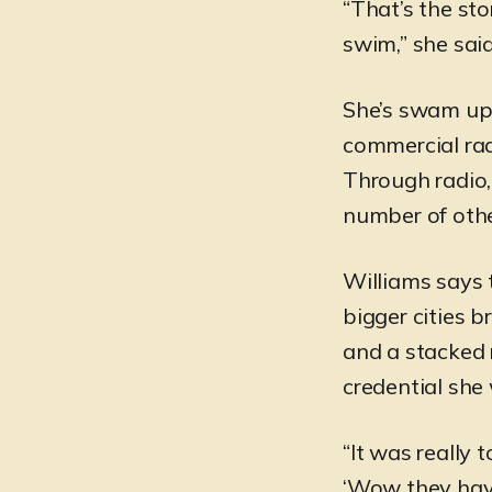
“That’s the sto
swim,” she said
She’s swam ups
commercial rad
Through radio,
number of othe
Williams says 
bigger cities 
and a stacked 
credential she
“It was really 
‘Wow they have