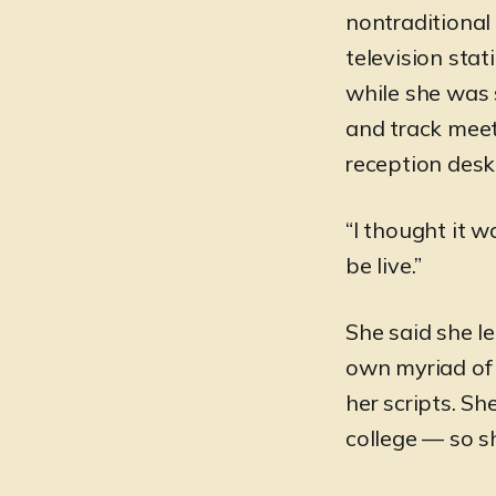
nontraditional
television sta
while she was s
and track mee
reception desk 
“I thought it w
be live.”
She said she le
own myriad of 
her scripts. S
college — so s