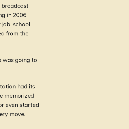
l broadcast
ng in 2006
 job, school
ed from the
is was going to
tation had its
she memorized
or even started
very move.