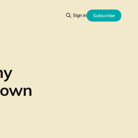
Sign in
Subscribe
ny
r own