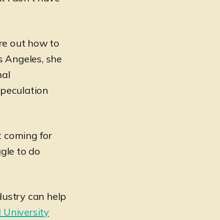
ure out how to
os Angeles, she
nal
speculation
t coming for
ggle to do
ustry can help
l University