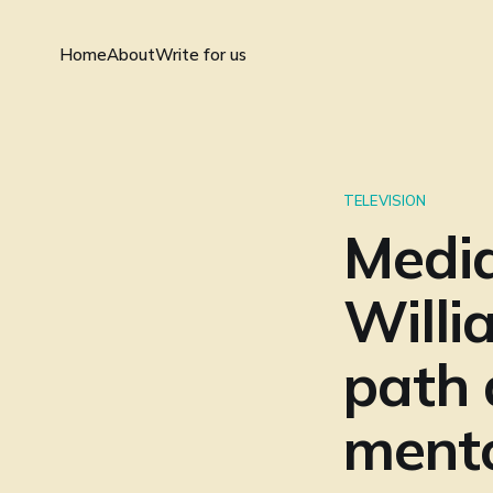
Home
About
Write for us
TELEVISION
Medi
Willi
path 
ment