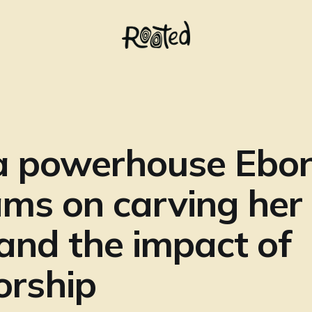
a powerhouse Ebo
ams on carving he
and the impact of
orship