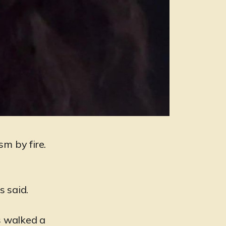
sm by fire.
s said.
s walked a