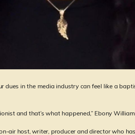
r dues in the media industry can feel like a bapti
tionist and that’s what happened,” Ebony William
 on-air host, writer, producer and director who ha