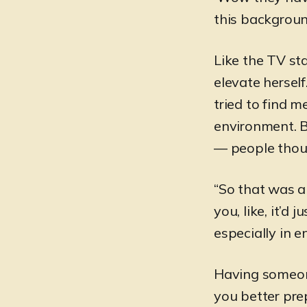
this background
Like the TV sta
elevate herself
tried to find m
environment. 
— people thoug
“So that was a
you, like, it’d 
especially in e
Having someon
you better pre