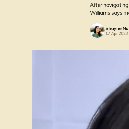
After navigating
Williams says men
Shayne Nu
17 Apr 2023