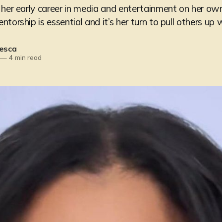
 her early career in media and entertainment on her ow
torship is essential and it’s her turn to pull others up w
esca
—
4 min read