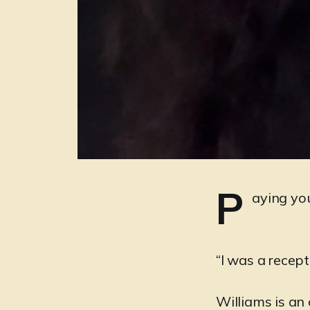
P
aying you
“I was a recep
Williams is an