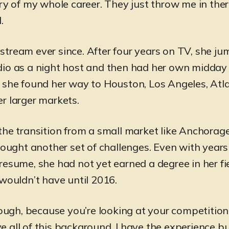
ry of my whole career. They just throw me in there
.
tream ever since. After four years on TV, she ju
io as a night host and then had her own midday
 she found her way to Houston, Los Angeles, Atl
r larger markets.
the transition from a small market like Anchorage
brought another set of challenges. Even with years
resume, she had not yet earned a degree in her fi
 wouldn’t have until 2016.
tough, because you’re looking at your competition
 all of this background. I have the experience bu