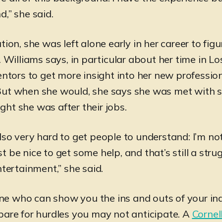
,” she said.
tion, she was left alone early in her career to fig
. Williams says, in particular about her time in L
entors to get more insight into her new professio
But when she would, she says she was met with 
ht she was after their jobs.
lso very hard to get people to understand: I’m no
just be nice to get some help, and that’s still a stru
ntertainment,” she said.
e who can show you the ins and outs of your ind
pare for hurdles you may not anticipate. A
Cornel