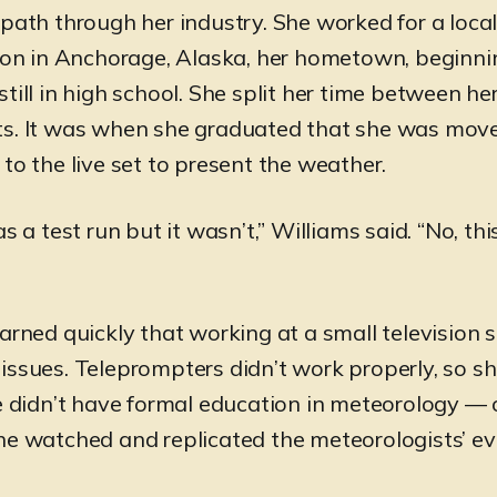
 path through her industry. She worked for a loca
tion in Anchorage, Alaska, her hometown, beginni
till in high school. She split her time between her
ts. It was when she graduated that she was mov
to the live set to present the weather.
as a test run but it wasn’t,” Williams said. “No, th
arned quickly that working at a small television s
issues. Teleprompters didn’t work properly, so 
he didn’t have formal education in meteorology — 
he watched and replicated the meteorologists’ e