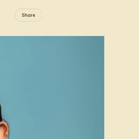
Share