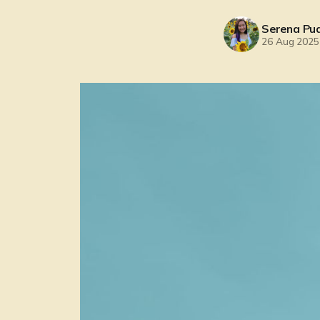
Serena Pu
26 Aug 2025