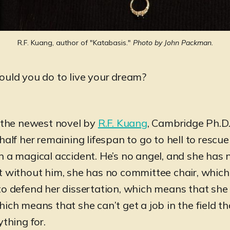
R.F. Kuang, author of "Katabasis." 
Photo by John Packman.
ould you do to live your dream?
” the newest novel by
R.F. Kuang
, Cambridge Ph.D.
half her remaining lifespan to go to hell to rescue
n a magical accident. He’s no angel, and she has 
t without him, she has no committee chair, whic
to defend her dissertation, which means that she
ich means that she can’t get a job in the field t
ything for.