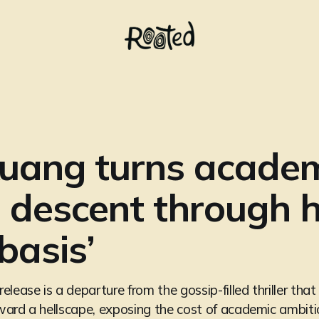
Kuang turns acade
a descent through he
basis’
lease is a departure from the gossip-filled thriller tha
ard a hellscape, exposing the cost of academic ambiti