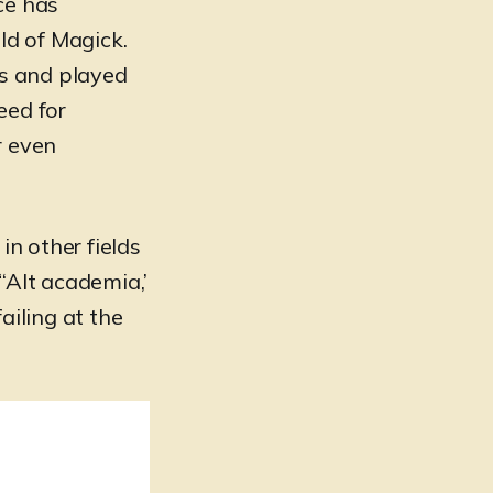
ce has
ld of Magick.
ss and played
eed for
r even
in other fields
‘Alt academia,’
failing at the