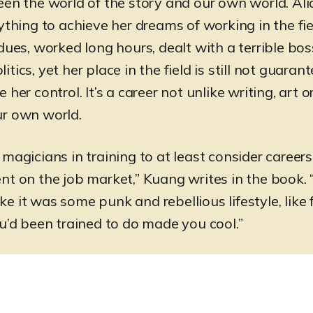
een the world of the story and our own world. Ali
ything to achieve her dreams of working in the fie
 dues, worked long hours, dealt with a terrible bo
tics, yet her place in the field is still not guarant
 her control. It’s a career not unlike writing, art o
ur own world.
magicians in training to at least consider careers 
nt on the job market,” Kuang writes in the book. “
like it was some punk and rebellious lifestyle, like 
ou’d been trained to do made you cool.”