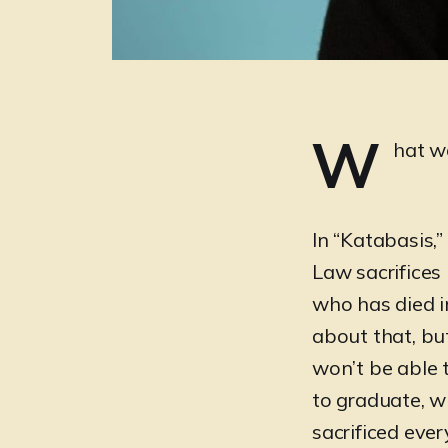
W
hat w
In “Katabasis,
Law sacrifices 
who has died i
about that, bu
won’t be able 
to graduate, wh
sacrificed ever