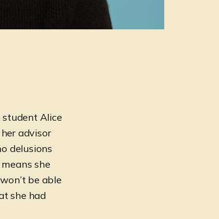
 student Alice
 her advisor
no delusions
h means she
 won’t be able
hat she had