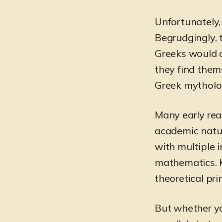
Unfortunately,
Begrudgingly, 
Greeks would c
they find thems
Greek mytholog
Many early rea
academic natur
with multiple i
mathematics. K
theoretical pri
But whether you