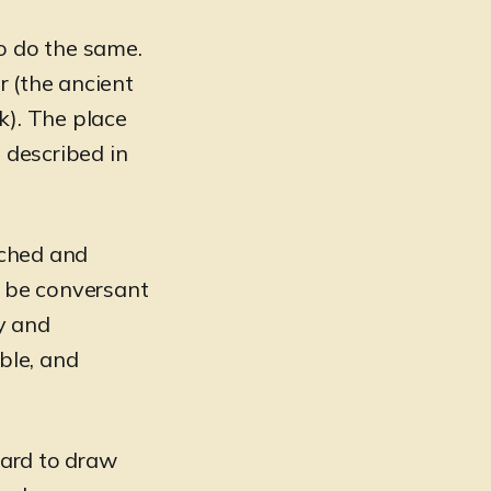
o do the same.
r (the ancient
k). The place
 described in
rched and
o be conversant
hy and
ble, and
hard to draw