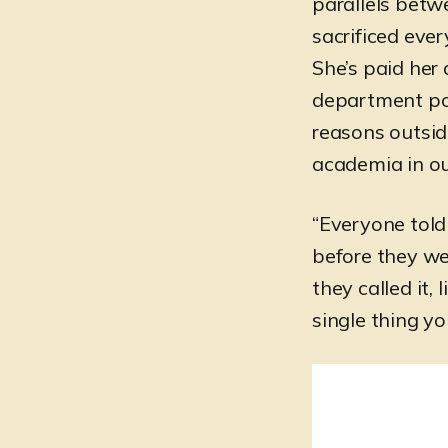
parallels betw
sacrificed ever
She’s paid her
department poli
reasons outside
academia in o
“Everyone told 
before they we
they called it, 
single thing y