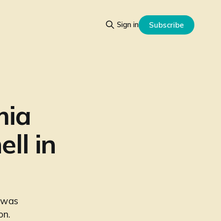
Sign in
Subscribe
mia
ll in
t was
on.