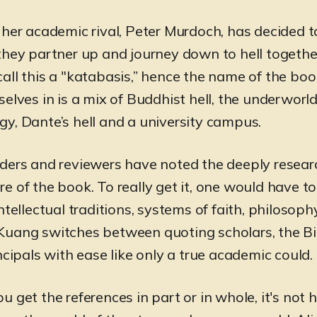
 her academic rival, Peter Murdoch, has decided t
they partner up and journey down to hell togethe
all this a "katabasis,” hence the name of the boo
elves in is a mix of Buddhist hell, the underworld
y, Dante’s hell and a university campus.
ders and reviewers have noted the deeply resea
e of the book. To really get it, one would have t
ntellectual traditions, systems of faith, philosop
uang switches between quoting scholars, the Bi
ncipals with ease like only a true academic could.
 get the references in part or in whole, it's not 