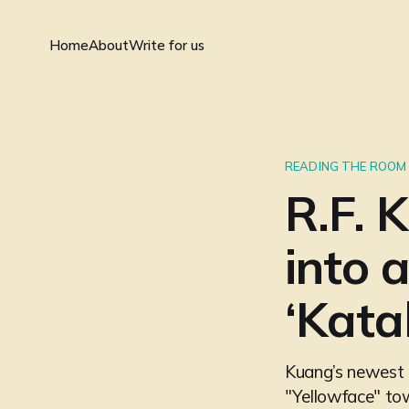
Home
About
Write for us
READING THE ROOM
R.F. 
into 
‘Kata
Kuang’s newest re
"Yellowface" tow