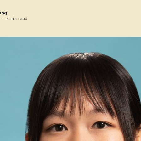
ang
—
4 min read