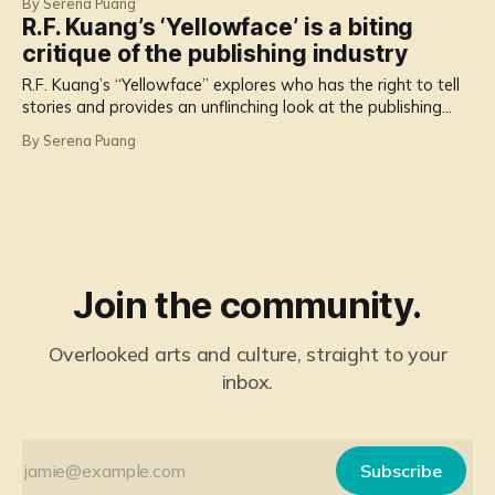
By Serena Puang
R.F. Kuang’s ‘Yellowface’ is a biting
critique of the publishing industry
R.F. Kuang’s “Yellowface” explores who has the right to tell
stories and provides an unflinching look at the publishing
industry, social media and stories about suffering.
By Serena Puang
Join the community.
Overlooked arts and culture, straight to your
inbox.
Subscribe