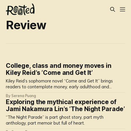
Review
College, class and money moves in
Kiley Reid’s ‘Come and Get It’
Kiley Reid’s sophomore novel “Come and Get It” brings
readers to contemplate money, early adulthood and
relationships.
By Serena Puang
Exploring the mythical experience of
Jami Nakamura Lin’s ‘The Night Parade’
“The Night Parade” is part ghost story, part myth
anthology, part memoir but full of heart.