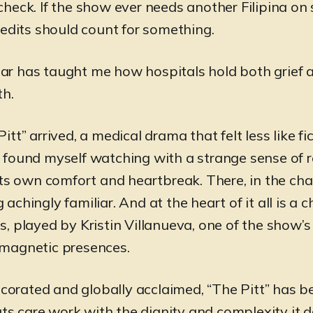
heck. If the show ever needs another Filipina on 
redits should count for something.
year has taught me how hospitals hold both grief 
th.
tt” arrived, a medical drama that felt less like f
, I found myself watching with a strange sense of 
its own comfort and heartbreak. There, in the cha
chingly familiar. And at the heart of it all is a c
, played by Kristin Villanueva, one of the show’
magnetic presences.
rated and globally acclaimed, “The Pitt” has 
ats care work with the dignity and complexity it 