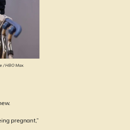
ge / HBO Max.
 new.
eing pregnant,”