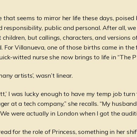
e that seems to mirror her life these days, poise
 responsibility, public and personal. After all, w
t children, but callings, characters, and versions 
. For Villanueva, one of those births came in the 
uick-witted nurse she now brings to life in “The Pi
many artists’, wasn’t linear.
tt,’ I was lucky enough to have my temp job turn 
r at a tech company,” she recalls. “My husband
. We were actually in London when I got the auditi
ad for the role of Princess, something in her shi