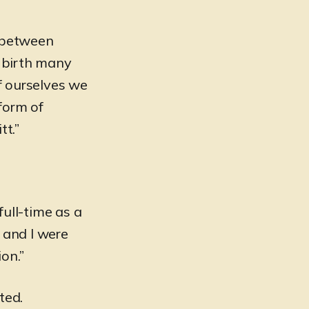
d between
e birth many
of ourselves we
form of
tt.”
full-time as a
 and I were
on.”
fted.