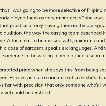
 that I was going to be more selective of Filipino 
eady played them as very minor parts,” she says. 
that practice of only having them in the backgro
 to audition, the way the casting team described 
 me. A force not to be messed with, animated and
 a dose of sarcasm, speaks six languages. And 
t someone in the writing team did their research.
erstated pride when she says this, from being se
en, Princess is not a caricature of care; she’s its a
ys her with precision that only someone who’s l
rvival could understand.