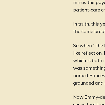
minus the payc
patient-care c
In truth, this 
the same brea
So when “The Pi
like reflection
which is both 
was something a
named Princess
grounded and 
Now Emmy-deco
series that tre