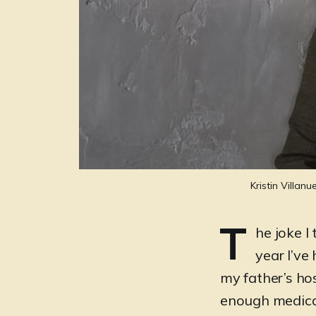
Kristin Villan
T
he joke I 
year I’ve
my father’s hos
enough medical