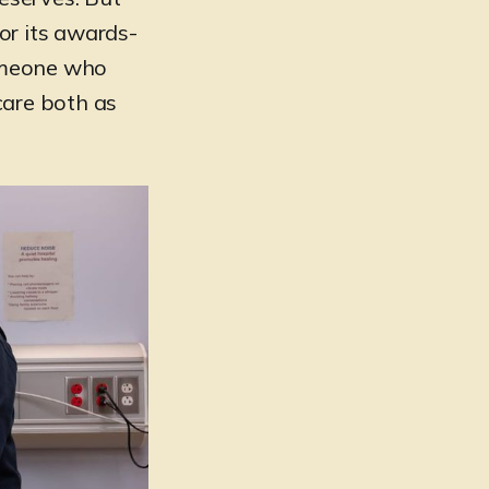
or its awards-
someone who
 care both as