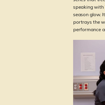
speaking with 
season glow. I
portrays the wo
performance an