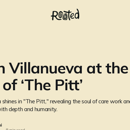
in Villanueva at the
of ‘The Pitt’
a shines in "The Pitt," revealing the soul of care work an
with depth and humanity.
i
—
8 min read