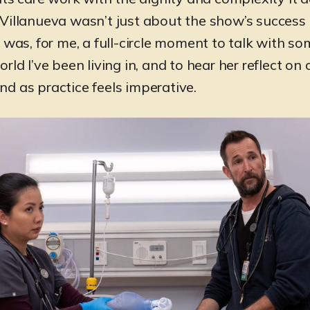
Villanueva wasn’t just about the show’s success 
t was, for me, a full-circle moment to talk with 
rld I’ve been living in, and to hear her reflect on
d as practice feels imperative.