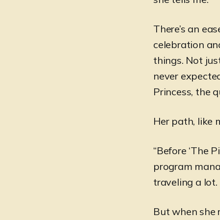
There’s an eas
celebration and
things. Not jus
never expected
Princess, the q
Her path, like 
“Before ‘The Pi
program manage
traveling a lot
But when she re