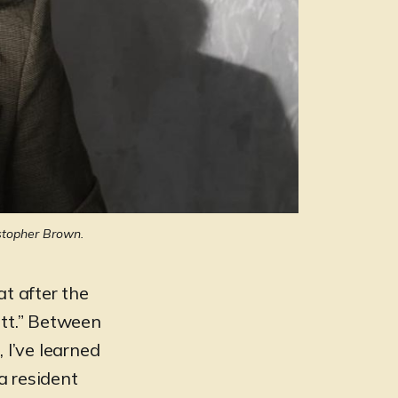
stopher Brown.
hat after the
itt.” Between
 I’ve learned
a resident