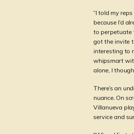
“I told my reps
because I’d alr
to perpetuate 
got the invite
interesting to
whipsmart with
alone, I though
There’s an und
nuance. On scre
Villanueva pla
service and su