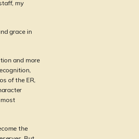
staff, my
and grace in
iction and more
recognition,
os of the ER,
haracter
s most
become the
deserves. But