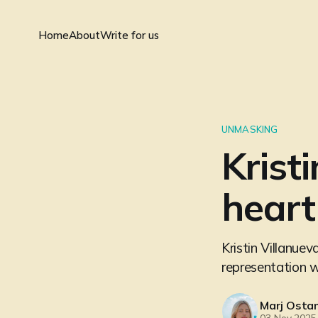
Home
About
Write for us
UNMASKING
Krist
heart 
Kristin Villanuev
representation 
Marj Ostan
03 Nov 2025