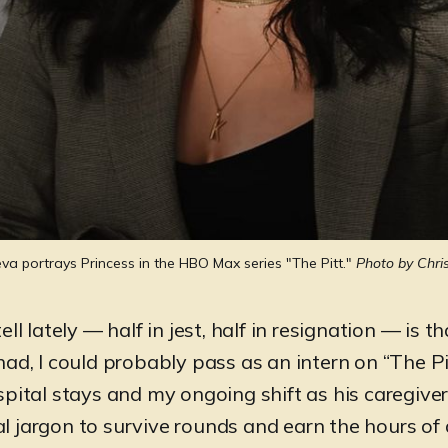
ueva portrays Princess in the HBO Max series "The Pitt." 
Photo by Chri
tell lately — half in jest, half in resignation — is t
 had, I could probably pass as an intern on “The P
pital stays and my ongoing shift as his caregiver,
 jargon to survive rounds and earn the hours of 