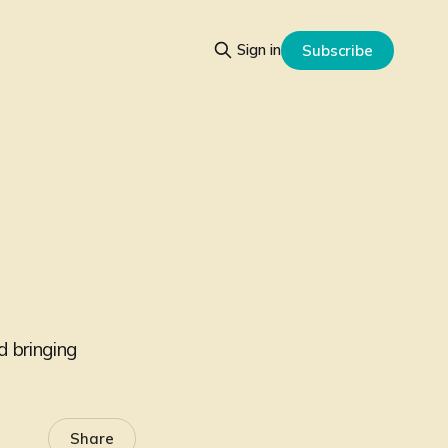
Sign in
Subscribe
d bringing
Share