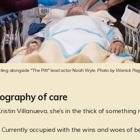
cting alongside "The Pitt" lead actor Noah Wyle. 
Photo by Warrick Pa
ography of care
istin Villanueva, she’s in the thick of something
l. Currently occupied with the wins and woes of b