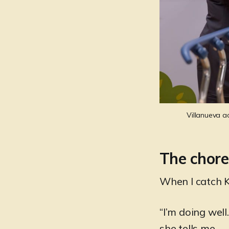
Villanueva a
The chore
When I catch Kr
“I’m doing wel
she tells me.