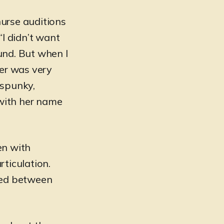
nurse auditions
“I didn’t want
und. But when I
her was very
 spunky,
with her name
”
en with
rticulation.
ived between