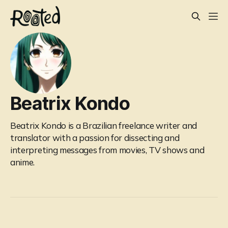
Beatrix Kondo
Beatrix Kondo is a Brazilian freelance writer and
translator with a passion for dissecting and
interpreting messages from movies, TV shows and
anime.