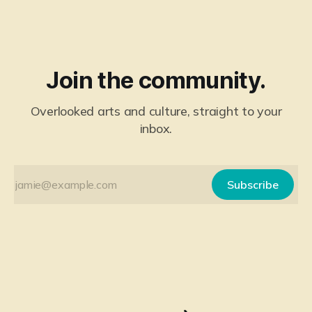
Join the community.
Overlooked arts and culture, straight to your
inbox.
Subscribe