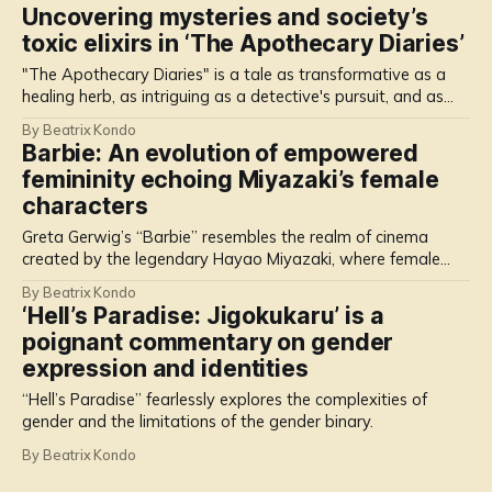
Uncovering mysteries and society’s
toxic elixirs in ‘The Apothecary Diaries’
"The Apothecary Diaries" is a tale as transformative as a
healing herb, as intriguing as a detective's pursuit, and as
enchanting as a lotus flower that thrives in adversity.
By Beatrix Kondo
Barbie: An evolution of empowered
femininity echoing Miyazaki’s female
characters
Greta Gerwig’s “Barbie” resembles the realm of cinema
created by the legendary Hayao Miyazaki, where female
characters transcend the boundaries of traditional heroines.
By Beatrix Kondo
‘Hell’s Paradise: Jigokukaru’ is a
poignant commentary on gender
expression and identities
“Hell’s Paradise” fearlessly explores the complexities of
gender and the limitations of the gender binary.
By Beatrix Kondo