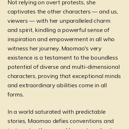
Not relying on overt protests, she
captivates the other characters — and us,
viewers — with her unparalleled charm
and spirit, kindling a powerful sense of
inspiration and empowerment in all who
witness her journey. Maomao's very
existence is a testament to the boundless
potential of diverse and multi-dimensional
characters, proving that exceptional minds
and extraordinary abilities come in all
forms.
In a world saturated with predictable
stories, Maomao defies conventions and