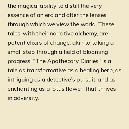
the magical ability to distill the very
essence of an era and alter the lenses
through which we view the world. These
tales, with their narrative alchemy, are
potent elixirs of change, akin to taking a
small step through a field of blooming
progress. "The Apothecary Diaries" is a
tale as transformative as a healing herb, as
intriguing as a detective's pursuit, and as
enchanting as a lotus flower that thrives
in adversity.