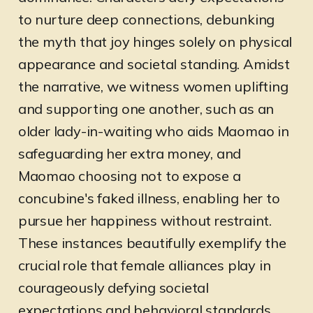
to nurture deep connections, debunking
the myth that joy hinges solely on physical
appearance and societal standing. Amidst
the narrative, we witness women uplifting
and supporting one another, such as an
older lady-in-waiting who aids Maomao in
safeguarding her extra money, and
Maomao choosing not to expose a
concubine's faked illness, enabling her to
pursue her happiness without restraint.
These instances beautifully exemplify the
crucial role that female alliances play in
courageously defying societal
expectations and behavioral standards.