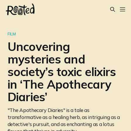
FILM
Uncovering
mysteries and
society’s toxic elixirs
in ‘The Apothecary
Diaries’
"The Apothecary Diaries" is a tale as
transformative as a healing herb, as intriguing as a
detective's pursuit, and as enchanting as a lotus