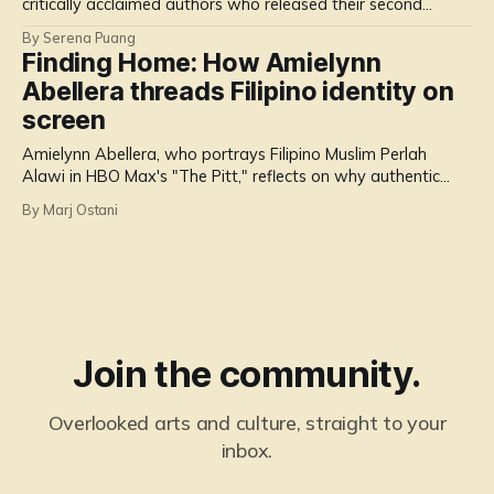
critically acclaimed authors who released their second
novels in 2025.
By Serena Puang
Finding Home: How Amielynn
Abellera threads Filipino identity on
screen
Amielynn Abellera, who portrays Filipino Muslim Perlah
Alawi in HBO Max's "The Pitt," reflects on why authentic
representation of Filipinos matters more than ever.
By Marj Ostani
Join the community.
Overlooked arts and culture, straight to your
inbox.