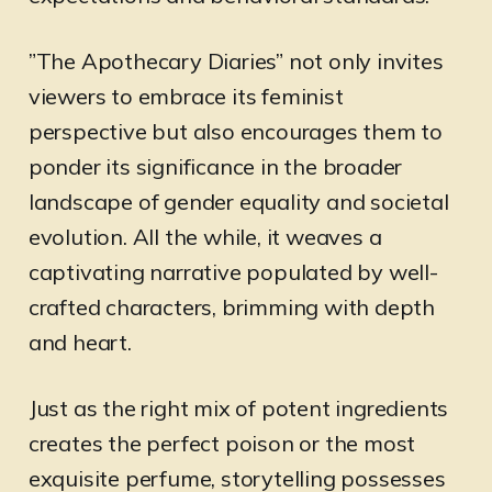
”The Apothecary Diaries” not only invites
viewers to embrace its feminist
perspective but also encourages them to
ponder its significance in the broader
landscape of gender equality and societal
evolution. All the while, it weaves a
captivating narrative populated by well-
crafted characters, brimming with depth
and heart.
Just as the right mix of potent ingredients
creates the perfect poison or the most
exquisite perfume, storytelling possesses