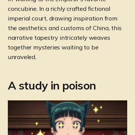
concubine. In a richly crafted fictional
imperial court, drawing inspiration from
the aesthetics and customs of China, this
narrative tapestry intricately weaves
together mysteries waiting to be
unraveled.
A study in poison