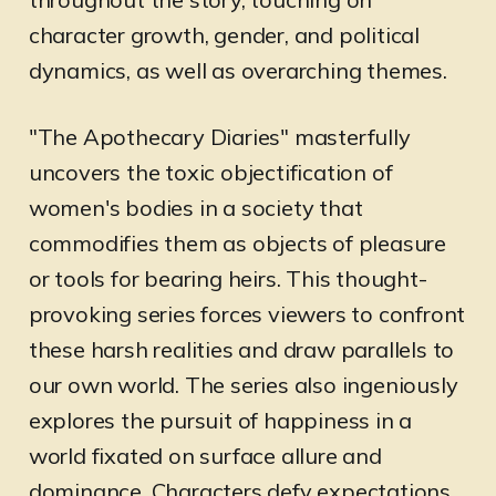
character growth, gender, and political
dynamics, as well as overarching themes.
"The Apothecary Diaries" masterfully
uncovers the toxic objectification of
women's bodies in a society that
commodifies them as objects of pleasure
or tools for bearing heirs. This thought-
provoking series forces viewers to confront
these harsh realities and draw parallels to
our own world. The series also ingeniously
explores the pursuit of happiness in a
world fixated on surface allure and
dominance. Characters defy expectations