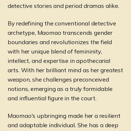
detective stories and period dramas alike.
By redefining the conventional detective
archetype, Maomao transcends gender
boundaries and revolutionizes the field
with her unique blend of femininity,
intellect, and expertise in apothecarial
arts. With her brilliant mind as her greatest
weapon, she challenges preconceived
notions, emerging as a truly formidable
and influential figure in the court.
Maomao's upbringing made her a resilient
and adaptable individual. She has a deep