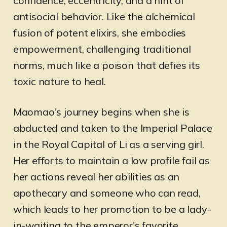
confidence, eccentricity, and a hint of
antisocial behavior. Like the alchemical
fusion of potent elixirs, she embodies
empowerment, challenging traditional
norms, much like a poison that defies its
toxic nature to heal.
Maomao's journey begins when she is
abducted and taken to the Imperial Palace
in the Royal Capital of Li as a serving girl.
Her efforts to maintain a low profile fail as
her actions reveal her abilities as an
apothecary and someone who can read,
which leads to her promotion to be a lady-
in-waiting to the emperor's favorite