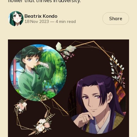
flower that thrives in adversity.
Beatrix Kondo
Share
18 Nov 2023
—
4 min read