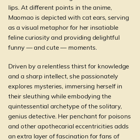
lips. At different points in the anime,
Maomao is depicted with cat ears, serving
as a visual metaphor for her insatiable
feline curiosity and providing delightful
funny — and cute — moments.
Driven by a relentless thirst for knowledge
and a sharp intellect, she passionately
explores mysteries, immersing herself in
their sleuthing while embodying the
quintessential archetype of the solitary,
genius detective. Her penchant for poisons
and other apothecarial eccentricities adds
an extra layer of fascination for fans of