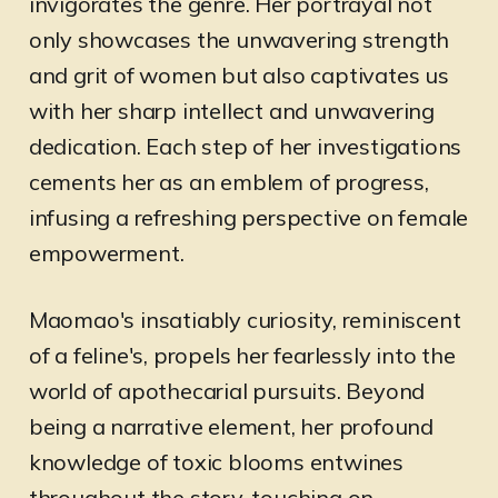
invigorates the genre. Her portrayal not
only showcases the unwavering strength
and grit of women but also captivates us
with her sharp intellect and unwavering
dedication. Each step of her investigations
cements her as an emblem of progress,
infusing a refreshing perspective on female
empowerment.
Maomao's insatiably curiosity, reminiscent
of a feline's, propels her fearlessly into the
world of apothecarial pursuits. Beyond
being a narrative element, her profound
knowledge of toxic blooms entwines
throughout the story, touching on