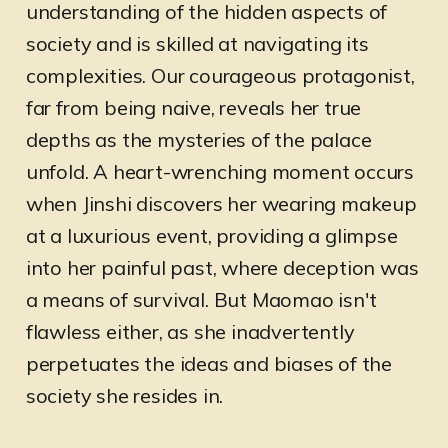
understanding of the hidden aspects of
society and is skilled at navigating its
complexities. Our courageous protagonist,
far from being naive, reveals her true
depths as the mysteries of the palace
unfold. A heart-wrenching moment occurs
when Jinshi discovers her wearing makeup
at a luxurious event, providing a glimpse
into her painful past, where deception was
a means of survival. But Maomao isn't
flawless either, as she inadvertently
perpetuates the ideas and biases of the
society she resides in.