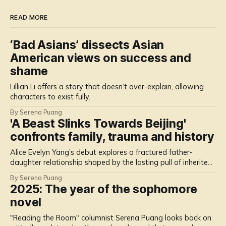
READ MORE
‘Bad Asians’ dissects Asian
American views on success and
shame
Lillian Li offers a story that doesn’t over-explain, allowing
characters to exist fully.
By Serena Puang
'A Beast Slinks Towards Beijing'
confronts family, trauma and history
Alice Evelyn Yang’s debut explores a fractured father-
daughter relationship shaped by the lasting pull of inherited
memories.
By Serena Puang
2025: The year of the sophomore
novel
"Reading the Room" columnist Serena Puang looks back on