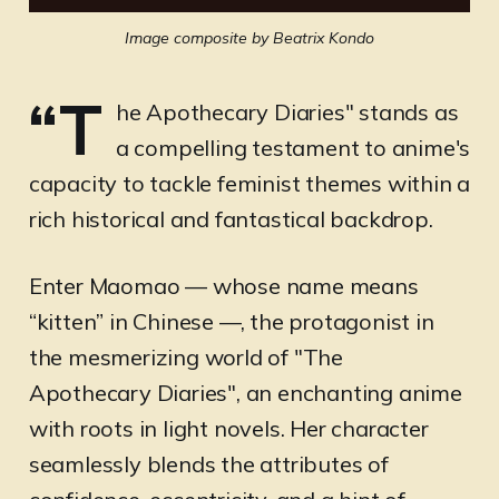
Image composite by Beatrix Kondo
“T
he Apothecary Diaries" stands as
a compelling testament to anime's
capacity to tackle feminist themes within a
rich historical and fantastical backdrop.
Enter Maomao — whose name means
“kitten” in Chinese —, the protagonist in
the mesmerizing world of "The
Apothecary Diaries", an enchanting anime
with roots in light novels. Her character
seamlessly blends the attributes of