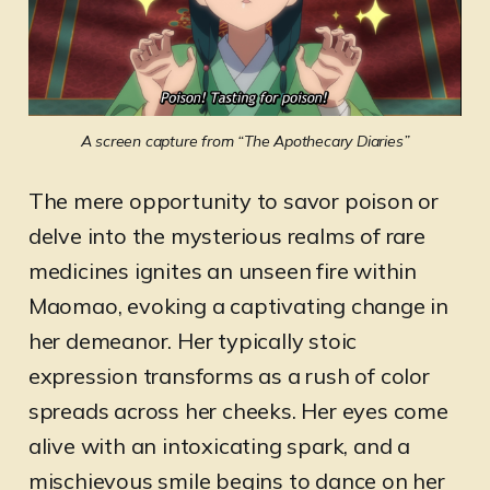
A screen capture from “The Apothecary Diaries”
The mere opportunity to savor poison or
delve into the mysterious realms of rare
medicines ignites an unseen fire within
Maomao, evoking a captivating change in
her demeanor. Her typically stoic
expression transforms as a rush of color
spreads across her cheeks. Her eyes come
alive with an intoxicating spark, and a
mischievous smile begins to dance on her