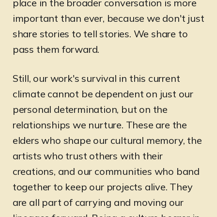
place in the broader conversation is more
important than ever, because we don't just
share stories to tell stories. We share to
pass them forward.
Still, our work's survival in this current
climate cannot be dependent on just our
personal determination, but on the
relationships we nurture. These are the
elders who shape our cultural memory, the
artists who trust others with their
creations, and our communities who band
together to keep our projects alive. They
are all part of carrying and moving our