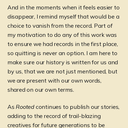
And in the moments when it feels easier to
disappear, I remind myself that would be a
choice to vanish from the record. Part of
my motivation to do any of this work was
to ensure we had records in the first place,
so quitting is never an option. I am here to
make sure our history is written for us and
by us, that we are not just mentioned, but
we are present with our own words,
shared on our own terms.
As
Rooted
continues to publish our stories,
adding to the record of trail-blazing
creatives for future generations to be