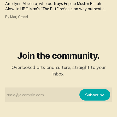
Amielynn Abellera, who portrays Filipino Muslim Perlah
Alawi in HBO Max's "The Pitt," reflects on why authentic
representation of Filipinos matters more than ever.
By Marj Ostani
Join the community.
Overlooked arts and culture, straight to your
inbox.
Subscribe