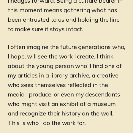
lineages forward. Being a culture bearer in
this moment means gathering what has
been entrusted to us and holding the line
to make sure it stays intact.
I often imagine the future generations who,
I hope, will see the work I create. I think
about the young person who'll find one of
my articles in a library archive, a creative
who sees themselves reflected in the
media I produce, or even my descendants
who might visit an exhibit at a museum
and recognize their history on the wall.
This is who I do the work for.