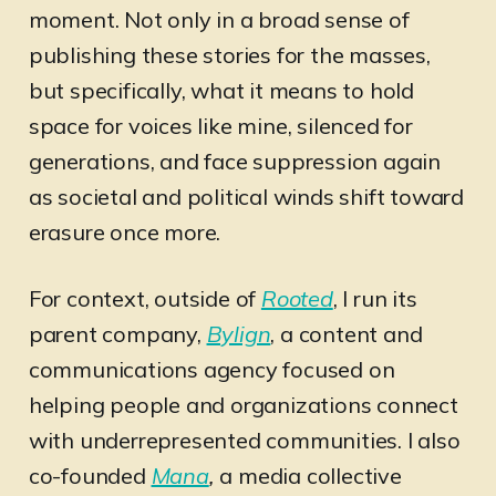
moment. Not only in a broad sense of
publishing these stories for the masses,
but specifically, what it means to hold
space for voices like mine, silenced for
generations, and face suppression again
as societal and political winds shift toward
erasure once more.
For context, outside of
Rooted
, I run its
parent company,
Bylign
, a content and
communications agency focused on
helping people and organizations connect
with underrepresented communities. I also
co-founded
Mana
,
a media collective