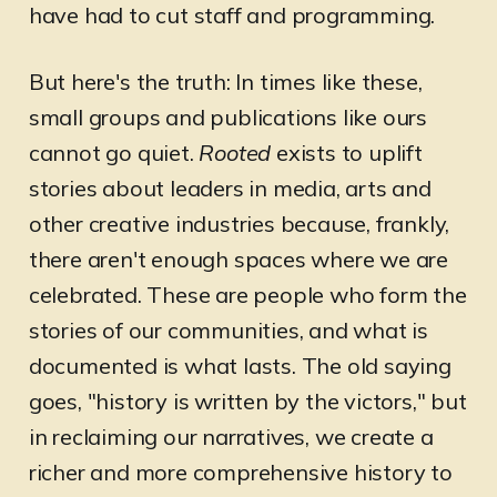
have had to cut staff and programming.
But here's the truth: In times like these,
small groups and publications like ours
cannot go quiet.
Rooted
exists to uplift
stories about leaders in media, arts and
other creative industries because, frankly,
there aren't enough spaces where we are
celebrated. These are people who form the
stories of our communities, and what is
documented is what lasts. The old saying
goes, "history is written by the victors," but
in reclaiming our narratives, we create a
richer and more comprehensive history to