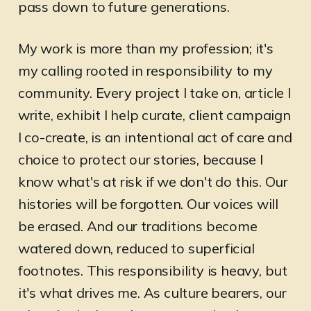
pass down to future generations.
My work is more than my profession; it's
my calling rooted in responsibility to my
community. Every project I take on, article I
write, exhibit I help curate, client campaign
I co-create, is an intentional act of care and
choice to protect our stories, because I
know what's at risk if we don't do this. Our
histories will be forgotten. Our voices will
be erased. And our traditions become
watered down, reduced to superficial
footnotes. This responsibility is heavy, but
it's what drives me. As culture bearers, our