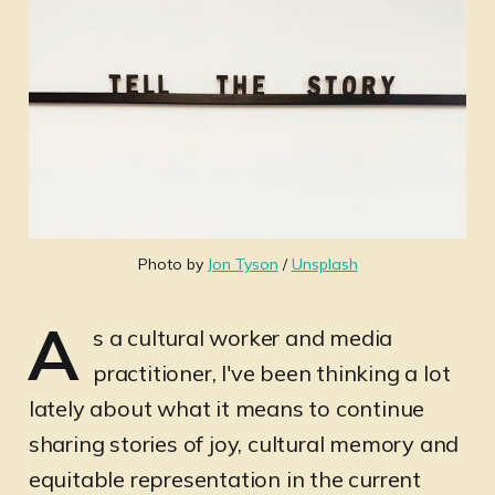
Photo by 
Jon Tyson
 / 
Unsplash
A
s a cultural worker and media
practitioner, I've been thinking a lot
lately about what it means to continue
sharing stories of joy, cultural memory and
equitable representation in the current