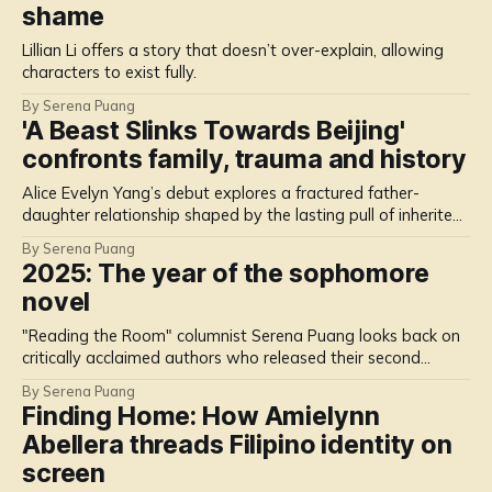
shame
Lillian Li offers a story that doesn’t over-explain, allowing
characters to exist fully.
By Serena Puang
'A Beast Slinks Towards Beijing'
confronts family, trauma and history
Alice Evelyn Yang’s debut explores a fractured father-
daughter relationship shaped by the lasting pull of inherited
memories.
By Serena Puang
2025: The year of the sophomore
novel
"Reading the Room" columnist Serena Puang looks back on
critically acclaimed authors who released their second
novels in 2025.
By Serena Puang
Finding Home: How Amielynn
Abellera threads Filipino identity on
screen