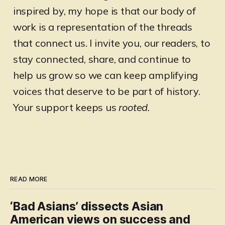
inspired by, my hope is that our body of
work is a representation of the threads
that connect us. I invite you, our readers, to
stay connected, share, and continue to
help us grow so we can keep amplifying
voices that deserve to be part of history.
Your support keeps us
rooted.
READ MORE
‘Bad Asians’ dissects Asian
American views on success and