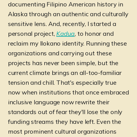
documenting Filipino American history in
Alaska through an authentic and culturally
sensitive lens. And, recently, I started a
personal project,
Kadua
, to honor and
reclaim my Ilokano identity. Running these
organizations and carrying out these
projects has never been simple, but the
current climate brings an all-too-familiar
tension and chill. That's especially true
now when institutions that once embraced
inclusive language now rewrite their
standards out of fear they'll lose the only
funding streams they have left. Even the
most prominent cultural organizations