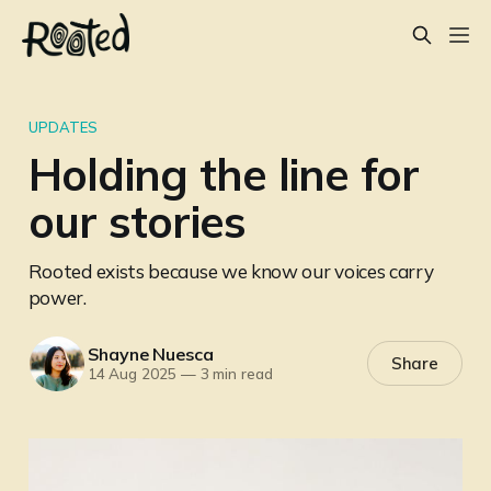
UPDATES
Holding the line for
our stories
Rooted exists because we know our voices carry
power.
Shayne Nuesca
Share
14 Aug 2025
—
3 min read