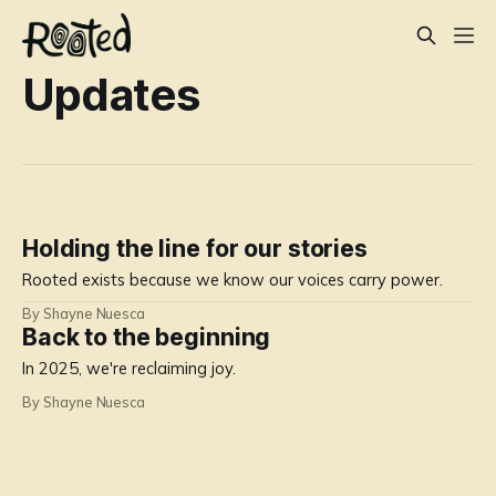
Updates
Holding the line for our stories
Rooted exists because we know our voices carry power.
By Shayne Nuesca
Back to the beginning
In 2025, we're reclaiming joy.
By Shayne Nuesca