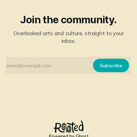
Join the community.
Overlooked arts and culture, straight to your
inbox.
Subscribe
Powered by
Ghost